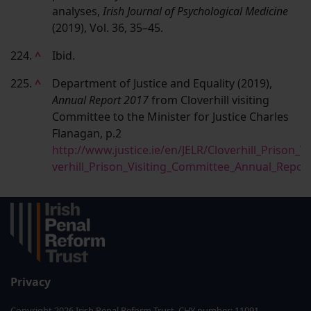
analyses,
Irish Journal of Psychological Medicine
(2019), Vol. 36, 35–45.
224.
^
Ibid.
225.
^
Department of Justice and Equality (2019),
Annual Report 2017
from Cloverhill visiting
Committee to the Minister for Justice Charles
Flanagan, p.2
http://www.justice.ie/en/JELR/Cloverhill_Prison_
verhill_Prison_Visiting_Committee_Annual_Repor
Privacy
Copyright 2026 Irish Penal Reform Trust. CHY number: 11091