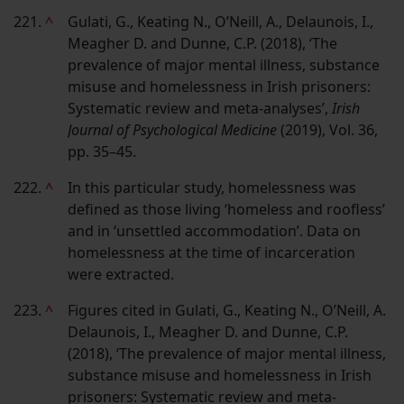
221.
^
Gulati, G., Keating N., O’Neill, A., Delaunois, I.,
Meagher D. and Dunne, C.P. (2018), ‘The
prevalence of major mental illness, substance
misuse and homelessness in Irish prisoners:
Systematic review and meta-analyses’,
Irish
Journal of Psychological Medicine
(2019), Vol. 36,
pp. 35–45.
222.
^
In this particular study, homelessness was
defined as those living ‘homeless and roofless’
and in ‘unsettled accommodation’. Data on
homelessness at the time of incarceration
were extracted.
223.
^
Figures cited in Gulati, G., Keating N., O’Neill, A.
Delaunois, I., Meagher D. and Dunne, C.P.
(2018), ‘The prevalence of major mental illness,
substance misuse and homelessness in Irish
prisoners: Systematic review and meta-