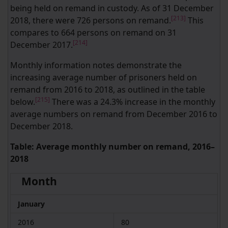
being held on remand in custody. As of 31 December
[213]
2018, there were 726 persons on remand.
This
compares to 664 persons on remand on 31
[214]
December 2017.
Monthly information notes demonstrate the
increasing average number of prisoners held on
remand from 2016 to 2018, as outlined in the table
[215]
below.
There was a 24.3% increase in the monthly
average numbers on remand from December 2016 to
December 2018.
Table: Average monthly number on remand, 2016–
2018
Month
January
2016
80