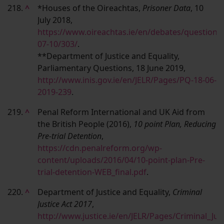
218.
^
*Houses of the Oireachtas,
Prisoner Data
, 10
July 2018,
https://www.oireachtas.ie/en/debates/question/
07-10/303/
.
**Department of Justice and Equality,
Parliamentary Questions, 18 June 2019,
http://www.inis.gov.ie/en/JELR/Pages/PQ-18-06-
2019-239
.
219.
^
Penal Reform International and UK Aid from
the British People (2016),
10 point Plan, Reducing
Pre-trial Detention
,
https://cdn.penalreform.org/wp-
content/uploads/2016/04/10-point-plan-Pre-
trial-detention-WEB_final.pdf
.
220.
^
Department of Justice and Equality,
Criminal
Justice Act 2017
,
http://www.justice.ie/en/JELR/Pages/Criminal_Jus