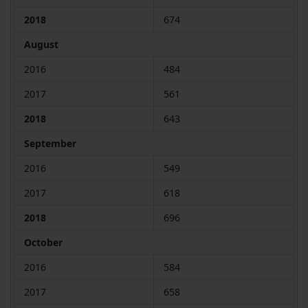
2018
674
August
2016
484
2017
561
2018
643
September
2016
549
2017
618
2018
696
October
2016
584
2017
658