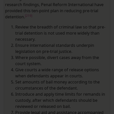
research findings, Penal Reform International have
provided this ten-point plan in reducing pre-trial
[219]
detention.
Review the breadth of criminal law so that pre-
trial detention is not used more widely than
necessary.
Ensure international standards underpin
legislation on pre‑trial justice.
Where possible, divert cases away from the
court system.
Give courts a wide range of release options
when defendants appear in courts.
Set amounts of bail money according to the
circumstances of the defendant.
Introduce and apply time limits for remands in
custody, after which defendants should be
reviewed or released on bail.
Provide legal aid and assistance accompanied