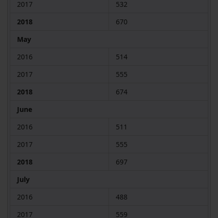
2017
532
2018
670
May
2016
514
2017
555
2018
674
June
2016
511
2017
555
2018
697
July
2016
488
2017
559