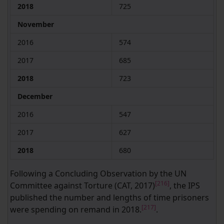
2018
725
November
2016
574
2017
685
2018
723
December
2016
547
2017
627
2018
680
Following a Concluding Observation by the UN
[216]
Committee against Torture (CAT, 2017)
, the IPS
published the number and lengths of time prisoners
[217]
were spending on remand in 2018.
.