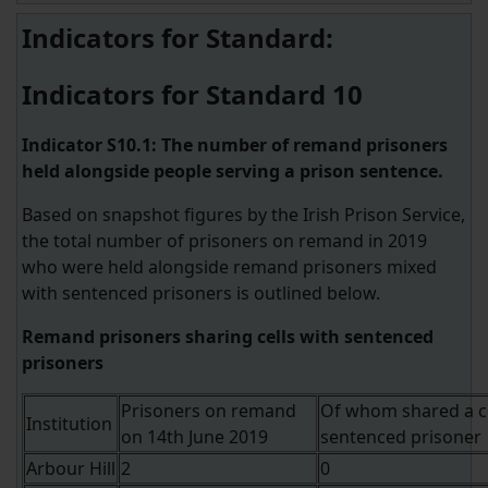
Indicators for Standard:
Indicators for Standard 10
Indicator S10.1: The number of remand prisoners
held alongside people serving a prison sentence.
Based on snapshot figures by the Irish Prison Service,
the total number of prisoners on remand in 2019
who were held alongside remand prisoners mixed
with sentenced prisoners is outlined below.
Remand prisoners sharing cells with sentenced
prisoners
Prisoners on remand
Of whom shared a ce
Institution
on 14th June 2019
sentenced prisoner
Arbour Hill
2
0