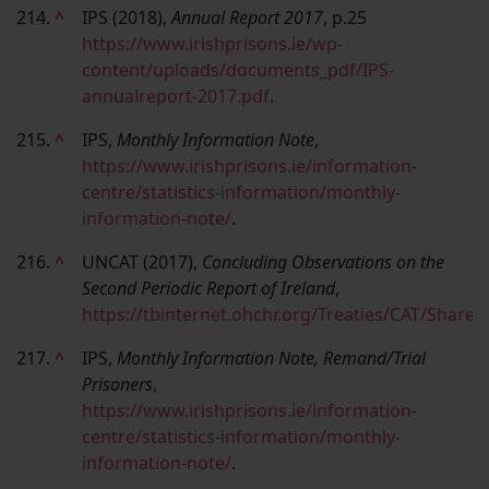
214.
^
IPS (2018),
Annual Report 2017
, p.25
https://www.irishprisons.ie/wp-
content/uploads/documents_pdf/IPS-
annualreport-2017.pdf
.
215.
^
IPS,
Monthly Information Note
,
https://www.irishprisons.ie/information-
centre/statistics-information/monthly-
information-note/
.
216.
^
UNCAT (2017),
Concluding Observations on the
Second Periodic Report of Ireland
,
https://tbinternet.ohchr.org/Treaties/CAT/Sha
217.
^
IPS,
Monthly Information Note, Remand/Trial
Prisoners
,
https://www.irishprisons.ie/information-
centre/statistics-information/monthly-
information-note/
.