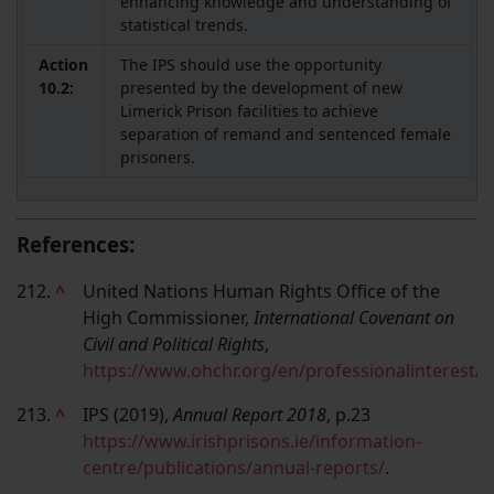
enhancing knowledge and understanding of
statistical trends.
Action
The IPS should use the opportunity
10.2:
presented by the development of new
Limerick Prison facilities to achieve
separation of remand and sentenced female
prisoners.
References:
212.
^
United Nations Human Rights Office of the
High Commissioner,
International Covenant on
Civil and Political Rights
,
https://www.ohchr.org/en/professionalinterest/p
213.
^
IPS (2019),
Annual Report 2018
, p.23
https://www.irishprisons.ie/information-
centre/publications/annual-reports/
.