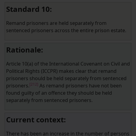
Standard 10:
Remand prisoners are held separately from
sentenced prisoners across the entire prison estate.
Rationale:
Article 10(a) of the International Covenant on Civil and
Political Rights (ICCPR) makes clear that remand
prisoners should be held separately from sentenced
[212]
prisoners.
As remand prisoners have not been
found guilty of an offence they should be held
separately from sentenced prisoners.
Current context:
There has been an increase in the number of persons