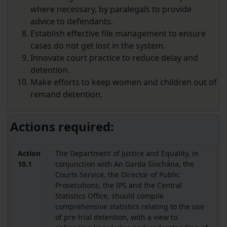
where necessary, by paralegals to provide
advice to defendants.
Establish effective file management to ensure
cases do not get lost in the system.
Innovate court practice to reduce delay and
detention.
Make efforts to keep women and children out of
remand detention.
Actions required:
Action
The Department of Justice and Equality, in
10.1
conjunction with An Garda Síochána, the
Courts Service, the Director of Public
Prosecutions, the IPS and the Central
Statistics Office, should compile
comprehensive statistics relating to the use
of pre-trial detention, with a view to