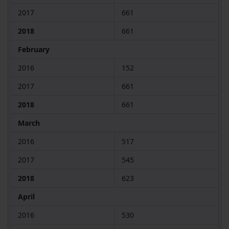
2017
661
2018
661
February
2016
152
2017
661
2018
661
March
2016
517
2017
545
2018
623
April
2016
530