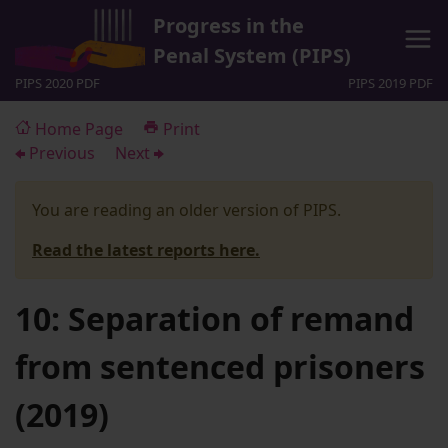
Progress in the
Penal System (PIPS)
PIPS 2020 PDF
PIPS 2019 PDF
Home Page
Print
Previous
Next
You are reading an older version of PIPS.
Read the latest reports here.
10: Separation of remand
from sentenced prisoners
(2019)