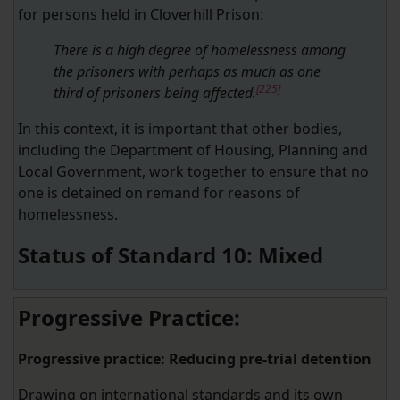
for persons held in Cloverhill Prison:
There is a high degree of homelessness among
the prisoners with perhaps as much as one
[225]
third of prisoners being affected.
In this context, it is important that other bodies,
including the Department of Housing, Planning and
Local Government, work together to ensure that no
one is detained on remand for reasons of
homelessness.
Status of Standard 10: Mixed
Progressive Practice:
Progressive practice: Reducing pre-trial detention
Drawing on international standards and its own