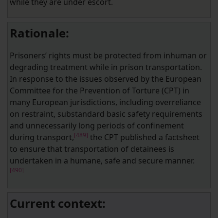
while they are under escort.
Rationale:
Prisoners’ rights must be protected from inhuman or
degrading treatment while in prison transportation.
In response to the issues observed by the European
Committee for the Prevention of Torture (CPT) in
many European jurisdictions, including overreliance
on restraint, substandard basic safety requirements
and unnecessarily long periods of confinement
[489]
during transport,
the CPT published a factsheet
to ensure that transportation of detainees is
undertaken in a humane, safe and secure manner.
[490]
Current context: