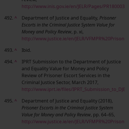
http://www.inis.gov.ie/en/JELR/Pages/PR1800037
492.
^
Department of Justice and Equality,
Prisoner
Escorts in the Criminal Justice System Value for
Money and Policy Review
, p. xi,
http://www.justice.ie/en/JELR/VFMPR%20Prison
493.
^
Ibid.
494.
^
IPRT Submission to the Department of Justice
and Equality Value for Money and Policy
Review of Prisoner Escort Services in the
Criminal Justice Sector, March 2017,
http://www.iprt.ie/files/IPRT_Submission_to_DJ
495.
^
Department of Justice and Equality (2018),
Prisoner Escorts in the Criminal Justice System
Value for Money and Policy Review
, pp. 64–65,
http://www.justice.ie/en/JELR/VFMPR%20Prison