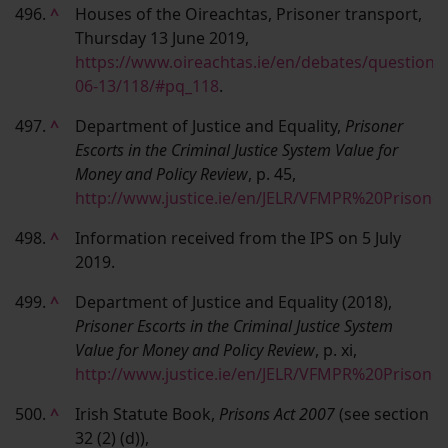
496.
^
Houses of the Oireachtas, Prisoner transport,
Thursday 13 June 2019,
https://www.oireachtas.ie/en/debates/question/
06-13/118/#pq_118
.
497.
^
Department of Justice and Equality,
Prisoner
Escorts in the Criminal Justice System Value for
Money and Policy Review
, p. 45,
http://www.justice.ie/en/JELR/VFMPR%20Prison
498.
^
Information received from the IPS on 5 July
2019.
499.
^
Department of Justice and Equality (2018),
Prisoner Escorts in the Criminal Justice System
Value for Money and Policy Review
, p. xi,
http://www.justice.ie/en/JELR/VFMPR%20Prison
500.
^
Irish Statute Book,
Prisons Act 2007
(see section
32 (2) (d)),