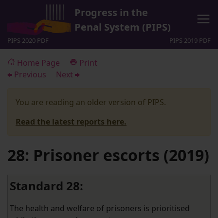
Progress in the
Penal System (PIPS)
PIPS 2020 PDF
PIPS 2019 PDF
Home Page
Print
Previous
Next
You are reading an older version of PIPS.
Read the latest reports here.
28: Prisoner escorts (2019)
Standard 28:
The health and welfare of prisoners is prioritised