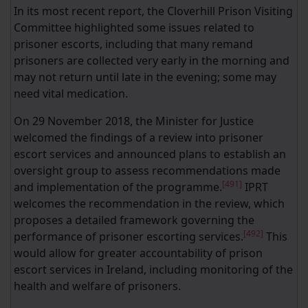
In its most recent report, the Cloverhill Prison Visiting
Committee highlighted some issues related to
prisoner escorts, including that many remand
prisoners are collected very early in the morning and
may not return until late in the evening; some may
need vital medication.
On 29 November 2018, the Minister for Justice
welcomed the findings of a review into prisoner
escort services and announced plans to establish an
oversight group to assess recommendations made
[491]
and implementation of the programme.
IPRT
welcomes the recommendation in the review, which
proposes a detailed framework governing the
[492]
performance of prisoner escorting services.
This
would allow for greater accountability of prison
escort services in Ireland, including monitoring of the
health and welfare of prisoners.