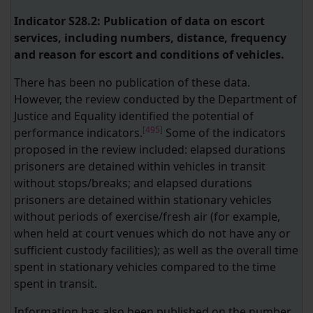
Indicator S28.2: Publication of data on escort
services, including numbers, distance, frequency
and reason for escort and conditions of vehicles.
There has been no publication of these data.
However, the review conducted by the Department of
Justice and Equality identified the potential of
[495]
performance indicators.
Some of the indicators
proposed in the review included: elapsed durations
prisoners are detained within vehicles in transit
without stops/breaks; and elapsed durations
prisoners are detained within stationary vehicles
without periods of exercise/fresh air (for example,
when held at court venues which do not have any or
sufficient custody facilities); as well as the overall time
spent in stationary vehicles compared to the time
spent in transit.
Information has also been published on the number