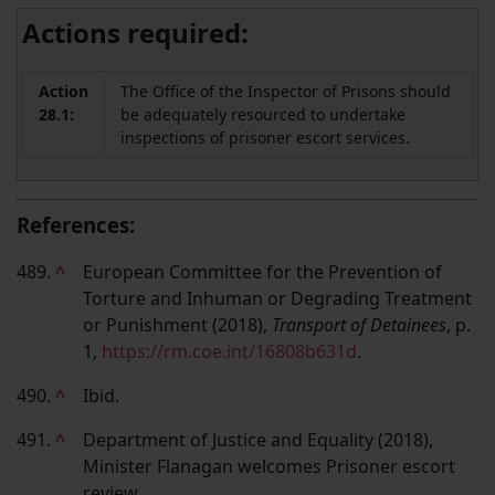
Actions required:
Action
The Office of the Inspector of Prisons should
28.1:
be adequately resourced to undertake
inspections of prisoner escort services.
References:
489.
^
European Committee for the Prevention of
Torture and Inhuman or Degrading Treatment
or Punishment (2018),
Transport of Detainees
, p.
1,
https://rm.coe.int/16808b631d
.
490.
^
Ibid.
491.
^
Department of Justice and Equality (2018),
Minister Flanagan welcomes Prisoner escort
review,