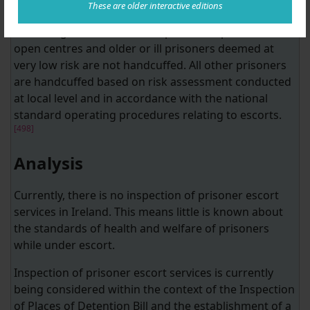
These are older interactive editions
[497]
is outlined as a potential performance indicator.
According to the IPS, female prisoners, prisoners in
open centres and older or ill prisoners deemed at
very low risk are not handcuffed. All other prisoners
are handcuffed based on risk assessment conducted
at local level and in accordance with the national
standard operating procedures relating to escorts.
[498]
Analysis
Currently, there is no inspection of prisoner escort
services in Ireland. This means little is known about
the standards of health and welfare of prisoners
while under escort.
Inspection of prisoner escort services is currently
being considered within the context of the Inspection
of Places of Detention Bill and the establishment of a