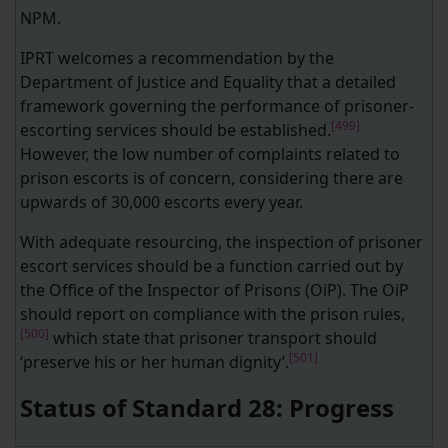
NPM.
IPRT welcomes a recommendation by the
Department of Justice and Equality that a detailed
framework governing the performance of prisoner-
[499]
escorting services should be established.
However, the low number of complaints related to
prison escorts is of concern, considering there are
upwards of 30,000 escorts every year.
With adequate resourcing, the inspection of prisoner
escort services should be a function carried out by
the Office of the Inspector of Prisons (OiP). The OiP
should report on compliance with the prison rules,
[500]
which state that prisoner transport should
[501]
‘preserve his or her human dignity’.
Status of Standard 28: Progress