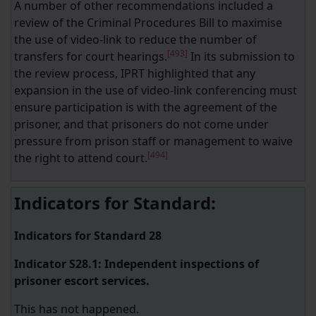
A number of other recommendations included a
review of the Criminal Procedures Bill to maximise
the use of video-link to reduce the number of
[493]
transfers for court hearings.
In its submission to
the review process, IPRT highlighted that any
expansion in the use of video-link conferencing must
ensure participation is with the agreement of the
prisoner, and that prisoners do not come under
pressure from prison staff or management to waive
[494]
the right to attend court.
Indicators for Standard:
Indicators for Standard 28
Indicator S28.1: Independent inspections of
prisoner escort services.
This has not happened.